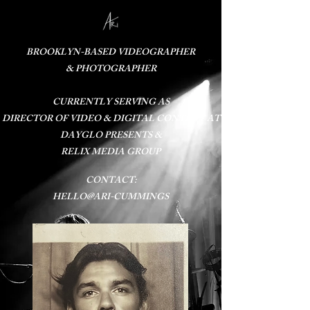
BROOKLYN-BASED VIDEOGRAPHER
& PHOTOGRAPHER
CURRENTLY SERVING AS​
DIRECTOR OF VIDEO & DIGITAL CONTENT AT
DAYGLO PRESENTS
&
RELIX MEDIA GROUP
CONTACT:
HELLO@ARI-CUMMINGS